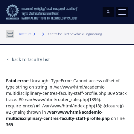
keyboard_arrow_right
keyboard_arrow_right
Institute
...
Centre for Electric Vehicle Engineering
back to faculty list
keyboard_arrow_left
Fatal error
: Uncaught TypeError: Cannot access offset of
type string on string in /var/www/html/academic-
multidiscilplinary-centres-faculty-staff-profile.php:369 Stack
trace: #0 /var/www/html/router_rule.php(1396):
require_once() #1 /var/www/html/index.php(18): {closure}()
#2 {main} thrown in
/var/www/html/academic-
multidiscilplinary-centres-faculty-staff-profile.php
on line
369