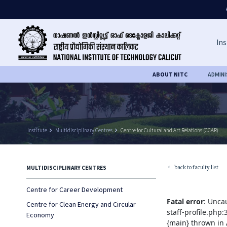
Ins
ABOUT NITC
ADMIN
Institute
keyboard_arrow_right
Multidisciplinary Centres
keyboard_arrow_right
Centre for Cultural and Art Relations (CCAR)
back to faculty list
MULTIDISCIPLINARY CENTRES
keyboard_arrow_left
Centre for Career Development
Fatal error
: Unca
Centre for Clean Energy and Circular
staff-profile.php
Economy
{main} thrown in