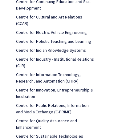
Centre for Continuing Education and Skill
Development
Centre for Cultural and Art Relations
(CCAR)
Centre for Electric Vehicle Engineering
Centre for Holistic Teaching and Learning
Centre for Indian Knowledge Systems
Centre for Industry - Institutional Relations
(CIIR)
Centre for Information Technology,
Research, and Automation (CITRA)
Centre for Innovation, Entrepreneurship &
Incubation
Centre for Public Relations, Information
and Media Exchange (C-PRIME)
Centre for Quality Assurance and
Enhancement
Centre for Sustainable Technologies