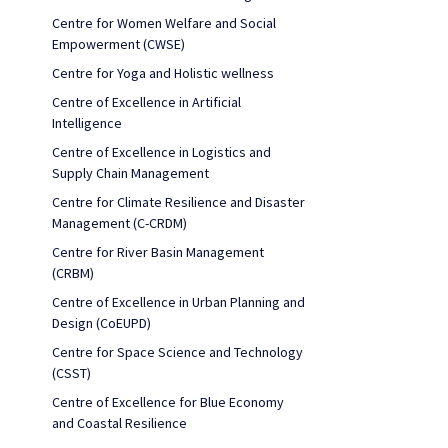
Centre for Women Welfare and Social
Empowerment (CWSE)
Centre for Yoga and Holistic wellness
Centre of Excellence in Artificial
Intelligence
Centre of Excellence in Logistics and
Supply Chain Management
Centre for Climate Resilience and Disaster
Management (C-CRDM)
Centre for River Basin Management
(CRBM)
Centre of Excellence in Urban Planning and
Design (CoEUPD)
Centre for Space Science and Technology
(CSST)
Centre of Excellence for Blue Economy
and Coastal Resilience