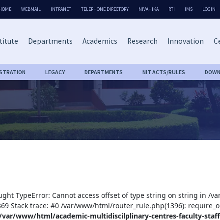
HOME
WEBMAIL
INTRANET
TELEPHONE DIRECTORY
NIVAHIKA
RTI
IMS
LOGIN
titute
Departments
Academics
Research
Innovation
Ce
ISTRATION
LEGACY
DEPARTMENTS
NIT ACTS/RULES
DOWN
ught TypeError: Cannot access offset of type string on string in /v
:369 Stack trace: #0 /var/www/html/router_rule.php(1396): require_o
/var/www/html/academic-multidiscilplinary-centres-faculty-staff