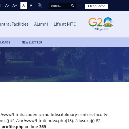
A-
A+
A
A
Clear Cache
ntral Facilities
Alumni
Life at NITC
LOADS
NEWSLETTER
ar/www/html/academic-multidiscilplinary-centres-faculty-
nce() #1 /var/www/html/index.php(18): {closure}() #2
-profile.php
on line
369