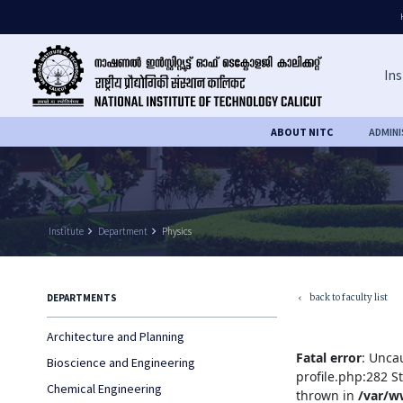
Ins
ABOUT NITC
ADMIN
Institute
keyboard_arrow_right
Department
keyboard_arrow_right
Physics
back to faculty list
DEPARTMENTS
keyboard_arrow_left
Architecture and Planning
Fatal error
: Unca
Bioscience and Engineering
profile.php:282 S
Chemical Engineering
thrown in
/var/w