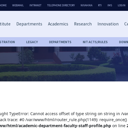
HOME
WEBMAIL
INTRANET
TELEPHONE DIRECTORY
NIVAHIKA
RTI
IMS
LOGIN
titute
Departments
Academics
Research
Innovation
Ce
ISTRATION
LEGACY
DEPARTMENTS
NIT ACTS/RULES
DOWN
ught TypeError: Cannot access offset of type string on string in /
tack trace: #0 /var/www/html/router_rule.php(1149): require_once()
ww/html/academic-department-faculty-staff-profile.php
on line