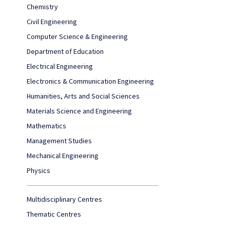
Chemistry
Civil Engineering
Computer Science & Engineering
Department of Education
Electrical Engineering
Electronics & Communication Engineering
Humanities, Arts and Social Sciences
Materials Science and Engineering
Mathematics
Management Studies
Mechanical Engineering
Physics
Multidisciplinary Centres
Thematic Centres