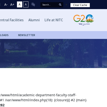
A-
A+
A
A
Clear Cache
ntral Facilities
Alumni
Life at NITC
LOADS
NEWSLETTER
var/www/html/academic-department-faculty-staff-
 #1 /var/www/html/index.php(18): {closure}() #2 {main}
282