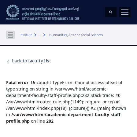
keyboard_arrow_right
keyboard_arrow_right
Institute
...
Humanities, Arts and Social Sciences
back to faculty list
keyboard_arrow_left
Fatal error
: Uncaught TypeError: Cannot access offset of
type string on string in /var/www/html/academic-
department-faculty-staff-profile.php:282 Stack trace: #0
/var/www/html/router_rule.php(1149): require_once() #1
/var/www/html/index.php(18): {closure}() #2 {main} thrown
in
/var/www/html/academic-department-faculty-staff-
profile.php
on line
282