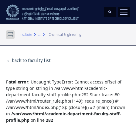
keyboard_arrow_right
keyboard_arrow_right
Institute
...
Chemical Engineering
back to faculty list
keyboard_arrow_left
Fatal error
: Uncaught TypeError: Cannot access offset of
type string on string in /var/www/html/academic-
department-faculty-staff-profile.php:282 Stack trace: #0
/var/www/html/router_rule.php(1149): require_once() #1
/var/www/html/index.php(18): {closure}() #2 {main} thrown
in
/var/www/html/academic-department-faculty-staff-
profile.php
on line
282