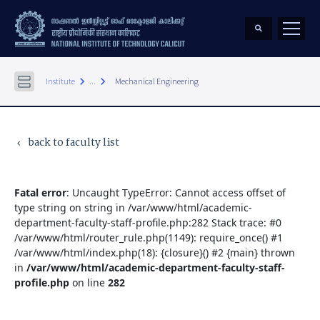
keyboard_arrow_right
keyboard_arrow_right
Institute
...
Mechanical Engineering
back to faculty list
keyboard_arrow_left
Fatal error
: Uncaught TypeError: Cannot access offset of
type string on string in /var/www/html/academic-
department-faculty-staff-profile.php:282 Stack trace: #0
/var/www/html/router_rule.php(1149): require_once() #1
/var/www/html/index.php(18): {closure}() #2 {main} thrown
in
/var/www/html/academic-department-faculty-staff-
profile.php
on line
282