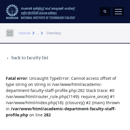
keyboard_arrow_right
keyboard_arrow_right
Institute
...
Chemistry
back to faculty list
keyboard_arrow_left
Fatal error
: Uncaught TypeError: Cannot access offset of
type string on string in /var/www/html/academic-
department-faculty-staff-profile.php:282 Stack trace: #0
/var/www/html/router_rule.php(1149): require_once() #1
/var/www/html/index.php(18): {closure}() #2 {main} thrown
in
/var/www/html/academic-department-faculty-staff-
profile.php
on line
282