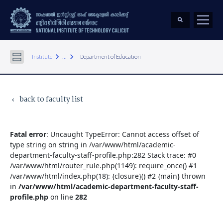
keyboard_arrow_right
keyboard_arrow_right
Institute
...
Department of Education
back to faculty list
keyboard_arrow_left
Fatal error
: Uncaught TypeError: Cannot access offset of
type string on string in /var/www/html/academic-
department-faculty-staff-profile.php:282 Stack trace: #0
/var/www/html/router_rule.php(1149): require_once() #1
/var/www/html/index.php(18): {closure}() #2 {main} thrown
in
/var/www/html/academic-department-faculty-staff-
profile.php
on line
282