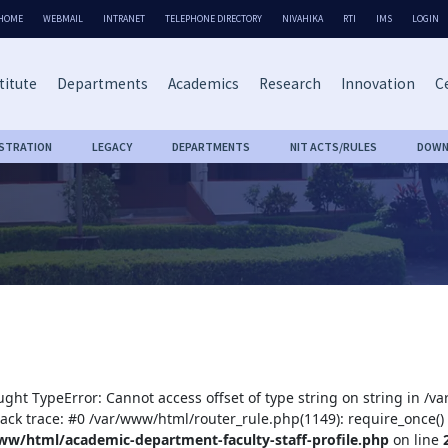
HOME
WEBMAIL
INTRANET
TELEPHONE DIRECTORY
NIVAHIKA
RTI
IMS
LOGIN
titute
Departments
Academics
Research
Innovation
Ce
ISTRATION
LEGACY
DEPARTMENTS
NIT ACTS/RULES
DOWN
ught TypeError: Cannot access offset of type string on string in /
tack trace: #0 /var/www/html/router_rule.php(1149): require_once()
ww/html/academic-department-faculty-staff-profile.php
on line