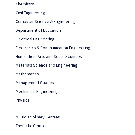
Chemistry
Civil Engineering
Computer Science & Engineering
Department of Education
Electrical Engineering
Electronics & Communication Engineering
Humanities, Arts and Social Sciences
Materials Science and Engineering
Mathematics
Management Studies
Mechanical Engineering
Physics
Multidisciplinary Centres
Thematic Centres