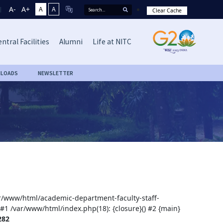
A-
A+
A
A
Clear Cache
ntral Facilities
Alumni
Life at NITC
LOADS
NEWSLETTER
var/www/html/academic-department-faculty-staff-
 #1 /var/www/html/index.php(18): {closure}() #2 {main}
282