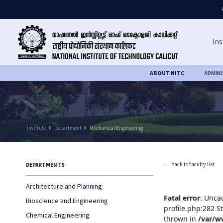
Ins
ABOUT NITC
ADMIN
Institute
keyboard_arrow_right
Department
keyboard_arrow_right
Mechanical Engineering
back to faculty list
DEPARTMENTS
keyboard_arrow_left
Architecture and Planning
Fatal error
: Unca
Bioscience and Engineering
profile.php:282 S
Chemical Engineering
thrown in
/var/w