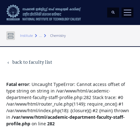
keyboard_arrow_right
keyboard_arrow_right
Institute
...
Chemistry
back to faculty list
keyboard_arrow_left
Fatal error
: Uncaught TypeError: Cannot access offset of
type string on string in /var/www/html/academic-
department-faculty-staff-profile.php:282 Stack trace: #0
/var/www/html/router_rule.php(1149): require_once() #1
/var/www/html/index.php(18): {closure}() #2 {main} thrown
in
/var/www/html/academic-department-faculty-staff-
profile.php
on line
282