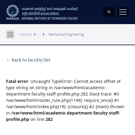
keyboard_arrow_right
keyboard_arrow_right
Institute
...
Mechanical Engineering
back to faculty list
keyboard_arrow_left
Fatal error
: Uncaught TypeError: Cannot access offset of
type string on string in /var/www/html/academic-
department-faculty-staff-profile.php:282 Stack trace: #0
/var/www/html/router_rule.php(1149): require_once() #1
/var/www/html/index.php(18): {closure}() #2 {main} thrown
in
/var/www/html/academic-department-faculty-staff-
profile.php
on line
282