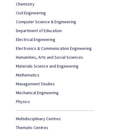
Chemistry
Civil Engineering
Computer Science & Engineering
Department of Education
Electrical Engineering
Electronics & Communication Engineering
Humanities, Arts and Social Sciences
Materials Science and Engineering
Mathematics
Management Studies
Mechanical Engineering
Physics
Multidisciplinary Centres
Thematic Centres