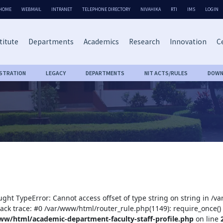
HOME
WEBMAIL
INTRANET
TELEPHONE DIRECTORY
NIVAHIKA
RTI
IMS
LOGIN
titute
Departments
Academics
Research
Innovation
Ce
ISTRATION
LEGACY
DEPARTMENTS
NIT ACTS/RULES
DOWN
ught TypeError: Cannot access offset of type string on string in /
tack trace: #0 /var/www/html/router_rule.php(1149): require_once()
ww/html/academic-department-faculty-staff-profile.php
on line