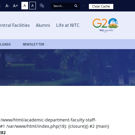
A-
A+
A
A
Clear Cache
ntral Facilities
Alumni
Life at NITC
LOADS
NEWSLETTER
var/www/html/academic-department-faculty-staff-
 #1 /var/www/html/index.php(18): {closure}() #2 {main}
282