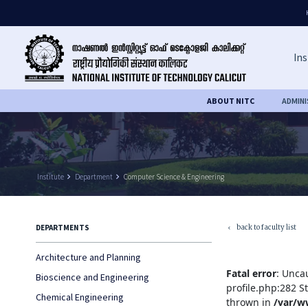
Ins
ABOUT NITC
ADMIN
Institute
keyboard_arrow_right
Department
keyboard_arrow_right
Computer Science & Engineering
back to faculty list
DEPARTMENTS
keyboard_arrow_left
Architecture and Planning
Fatal error
: Unca
Bioscience and Engineering
profile.php:282 S
Chemical Engineering
thrown in
/var/w