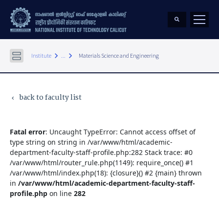
keyboard_arrow_right
keyboard_arrow_right
Institute
...
Materials Science and Engineering
back to faculty list
keyboard_arrow_left
Fatal error
: Uncaught TypeError: Cannot access offset of
type string on string in /var/www/html/academic-
department-faculty-staff-profile.php:282 Stack trace: #0
/var/www/html/router_rule.php(1149): require_once() #1
/var/www/html/index.php(18): {closure}() #2 {main} thrown
in
/var/www/html/academic-department-faculty-staff-
profile.php
on line
282