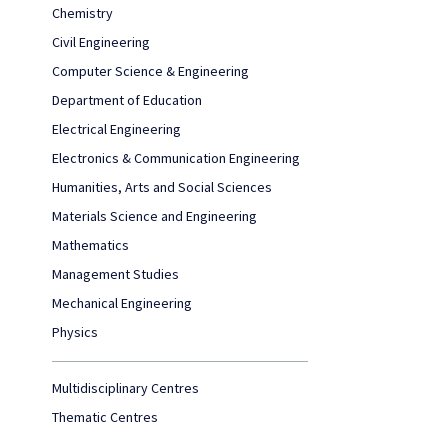
Chemistry
Civil Engineering
Computer Science & Engineering
Department of Education
Electrical Engineering
Electronics & Communication Engineering
Humanities, Arts and Social Sciences
Materials Science and Engineering
Mathematics
Management Studies
Mechanical Engineering
Physics
Multidisciplinary Centres
Thematic Centres