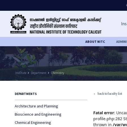
Ins
ABOUT NITC
ADMIN
Institute
keyboard_arrow_right
Department
keyboard_arrow_right
Chemistry
back to faculty list
DEPARTMENTS
keyboard_arrow_left
Architecture and Planning
Fatal error
: Unca
Bioscience and Engineering
profile.php:282 S
Chemical Engineering
thrown in
/var/w