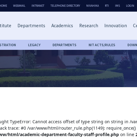
HOME
WEBMAIL
INTRANET
TELEPHONE DIRECTORY
NIVAHIKA
RTI
IMS
LOGIN
titute
Departments
Academics
Research
Innovation
Ce
ISTRATION
LEGACY
DEPARTMENTS
NIT ACTS/RULES
DOWN
ught TypeError: Cannot access offset of type string on string in /
tack trace: #0 /var/www/html/router_rule.php(1149): require_once()
ww/html/academic-department-faculty-staff-profile.php
on line