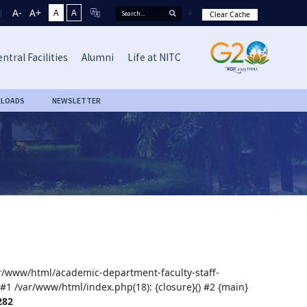
A-
A+
A
A
Clear Cache
ntral Facilities
Alumni
Life at NITC
LOADS
NEWSLETTER
var/www/html/academic-department-faculty-staff-
 #1 /var/www/html/index.php(18): {closure}() #2 {main}
282