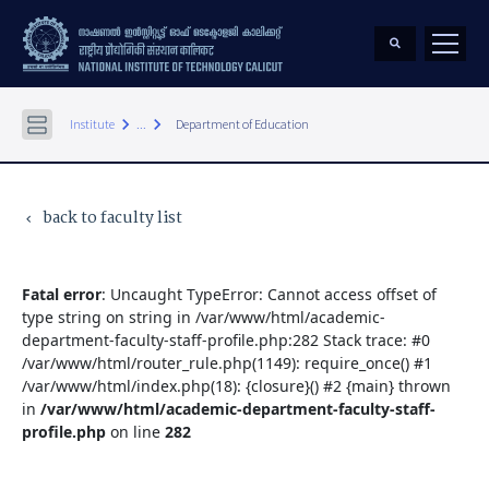
keyboard_arrow_right
keyboard_arrow_right
Institute
...
Department of Education
back to faculty list
keyboard_arrow_left
Fatal error
: Uncaught TypeError: Cannot access offset of
type string on string in /var/www/html/academic-
department-faculty-staff-profile.php:282 Stack trace: #0
/var/www/html/router_rule.php(1149): require_once() #1
/var/www/html/index.php(18): {closure}() #2 {main} thrown
in
/var/www/html/academic-department-faculty-staff-
profile.php
on line
282