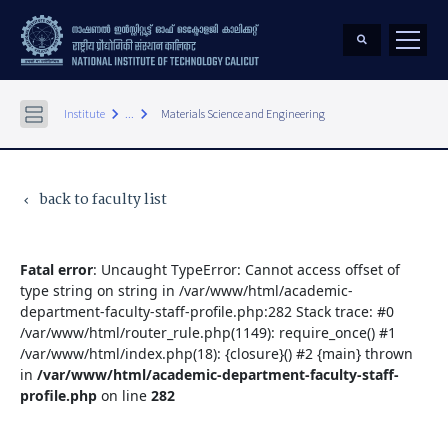
keyboard_arrow_right
keyboard_arrow_right
Institute
...
Materials Science and Engineering
back to faculty list
keyboard_arrow_left
Fatal error
: Uncaught TypeError: Cannot access offset of
type string on string in /var/www/html/academic-
department-faculty-staff-profile.php:282 Stack trace: #0
/var/www/html/router_rule.php(1149): require_once() #1
/var/www/html/index.php(18): {closure}() #2 {main} thrown
in
/var/www/html/academic-department-faculty-staff-
profile.php
on line
282