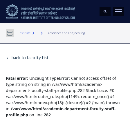
keyboard_arrow_right
keyboard_arrow_right
Institute
...
Bioscience and Engineering
back to faculty list
keyboard_arrow_left
Fatal error
: Uncaught TypeError: Cannot access offset of
type string on string in /var/www/html/academic-
department-faculty-staff-profile.php:282 Stack trace: #0
/var/www/html/router_rule.php(1149): require_once() #1
/var/www/html/index.php(18): {closure}() #2 {main} thrown
in
/var/www/html/academic-department-faculty-staff-
profile.php
on line
282