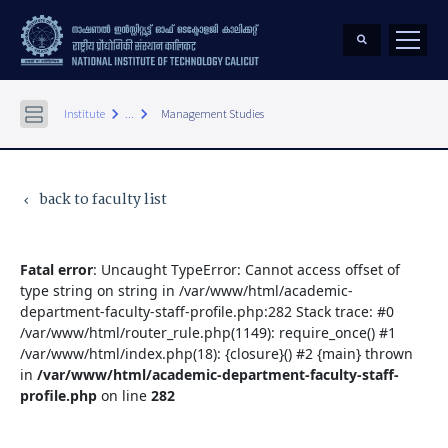
keyboard_arrow_right
keyboard_arrow_right
Institute
...
Management Studies
back to faculty list
keyboard_arrow_left
Fatal error
: Uncaught TypeError: Cannot access offset of
type string on string in /var/www/html/academic-
department-faculty-staff-profile.php:282 Stack trace: #0
/var/www/html/router_rule.php(1149): require_once() #1
/var/www/html/index.php(18): {closure}() #2 {main} thrown
in
/var/www/html/academic-department-faculty-staff-
profile.php
on line
282