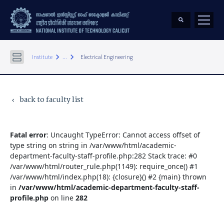
keyboard_arrow_right
keyboard_arrow_right
Institute
...
Electrical Engineering
back to faculty list
keyboard_arrow_left
Fatal error
: Uncaught TypeError: Cannot access offset of
type string on string in /var/www/html/academic-
department-faculty-staff-profile.php:282 Stack trace: #0
/var/www/html/router_rule.php(1149): require_once() #1
/var/www/html/index.php(18): {closure}() #2 {main} thrown
in
/var/www/html/academic-department-faculty-staff-
profile.php
on line
282