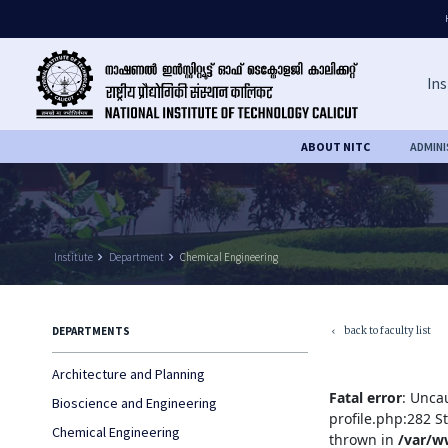
Ins
ABOUT NITC
ADMIN
Institute
keyboard_arrow_right
Department
keyboard_arrow_right
Chemical Engineering
back to faculty list
DEPARTMENTS
keyboard_arrow_left
Architecture and Planning
Fatal error
: Unca
Bioscience and Engineering
profile.php:282 S
Chemical Engineering
thrown in
/var/w