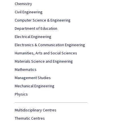
Chemistry
Civil Engineering
Computer Science & Engineering
Department of Education
Electrical Engineering
Electronics & Communication Engineering
Humanities, Arts and Social Sciences
Materials Science and Engineering
Mathematics
Management Studies
Mechanical Engineering
Physics
Multidisciplinary Centres
Thematic Centres