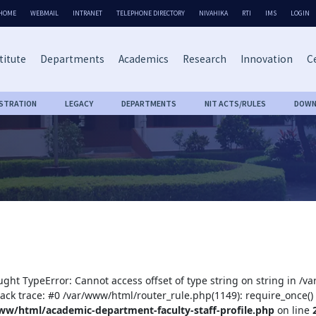
HOME
WEBMAIL
INTRANET
TELEPHONE DIRECTORY
NIVAHIKA
RTI
IMS
LOGIN
titute
Departments
Academics
Research
Innovation
Ce
ISTRATION
LEGACY
DEPARTMENTS
NIT ACTS/RULES
DOWN
ught TypeError: Cannot access offset of type string on string in /
tack trace: #0 /var/www/html/router_rule.php(1149): require_once()
ww/html/academic-department-faculty-staff-profile.php
on line