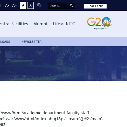
A-
A+
A
A
Clear Cache
ntral Facilities
Alumni
Life at NITC
LOADS
NEWSLETTER
var/www/html/academic-department-faculty-staff-
 #1 /var/www/html/index.php(18): {closure}() #2 {main}
282