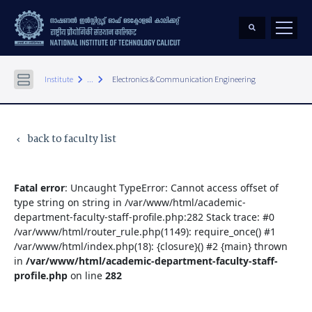
keyboard_arrow_right
keyboard_arrow_right
Institute
...
Electronics & Communication Engineering
back to faculty list
keyboard_arrow_left
Fatal error
: Uncaught TypeError: Cannot access offset of
type string on string in /var/www/html/academic-
department-faculty-staff-profile.php:282 Stack trace: #0
/var/www/html/router_rule.php(1149): require_once() #1
/var/www/html/index.php(18): {closure}() #2 {main} thrown
in
/var/www/html/academic-department-faculty-staff-
profile.php
on line
282