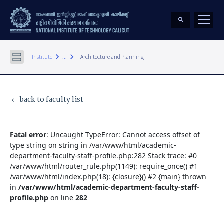
keyboard_arrow_right
keyboard_arrow_right
Institute
...
Architecture and Planning
back to faculty list
keyboard_arrow_left
Fatal error
: Uncaught TypeError: Cannot access offset of
type string on string in /var/www/html/academic-
department-faculty-staff-profile.php:282 Stack trace: #0
/var/www/html/router_rule.php(1149): require_once() #1
/var/www/html/index.php(18): {closure}() #2 {main} thrown
in
/var/www/html/academic-department-faculty-staff-
profile.php
on line
282