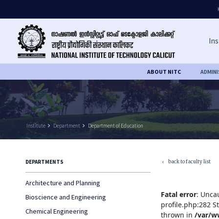
Ins
ABOUT NITC
ADMIN
Institute
keyboard_arrow_right
Department
keyboard_arrow_right
Department of Education
back to faculty list
DEPARTMENTS
keyboard_arrow_left
Architecture and Planning
Fatal error
: Unca
Bioscience and Engineering
profile.php:282 S
Chemical Engineering
thrown in
/var/w