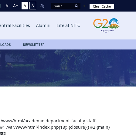
A-
A+
A
A
Clear Cache
ntral Facilities
Alumni
Life at NITC
LOADS
NEWSLETTER
var/www/html/academic-department-faculty-staff-
 #1 /var/www/html/index.php(18): {closure}() #2 {main}
282