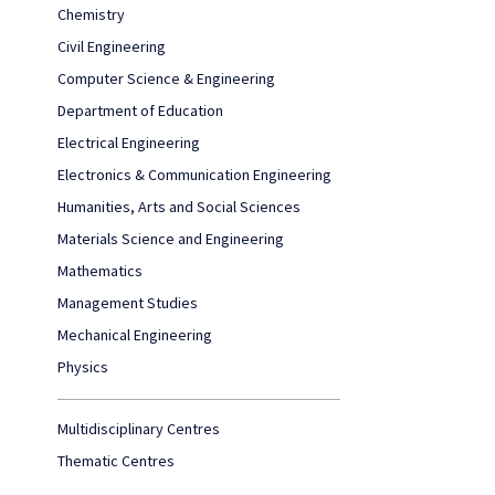
Chemistry
Civil Engineering
Computer Science & Engineering
Department of Education
Electrical Engineering
Electronics & Communication Engineering
Humanities, Arts and Social Sciences
Materials Science and Engineering
Mathematics
Management Studies
Mechanical Engineering
Physics
Multidisciplinary Centres
Thematic Centres