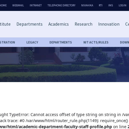
HOME
WEBMAIL
INTRANET
TELEPHONE DIRECTORY
NIVAHIKA
RTI
IMS
LOGIN
titute
Departments
Academics
Research
Innovation
Ce
ISTRATION
LEGACY
DEPARTMENTS
NIT ACTS/RULES
DOWN
ught TypeError: Cannot access offset of type string on string in /
tack trace: #0 /var/www/html/router_rule.php(1149): require_once()
ww/html/academic-department-faculty-staff-profile.php
on line