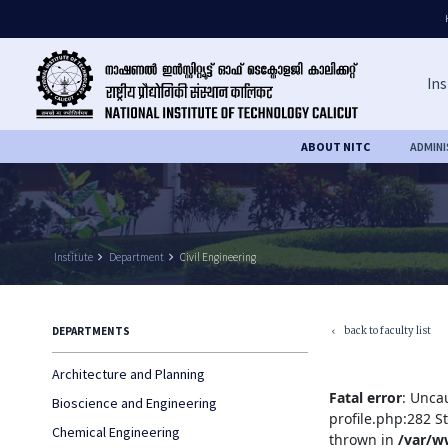
Ins
ABOUT NITC
ADMIN
Institute
keyboard_arrow_right
Department
keyboard_arrow_right
Civil Engineering
back to faculty list
DEPARTMENTS
keyboard_arrow_left
Architecture and Planning
Fatal error
: Unca
Bioscience and Engineering
profile.php:282 S
Chemical Engineering
thrown in
/var/w