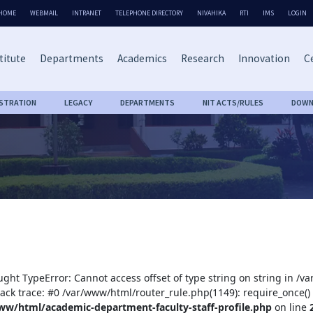
HOME
WEBMAIL
INTRANET
TELEPHONE DIRECTORY
NIVAHIKA
RTI
IMS
LOGIN
titute
Departments
Academics
Research
Innovation
Ce
ISTRATION
LEGACY
DEPARTMENTS
NIT ACTS/RULES
DOWN
ught TypeError: Cannot access offset of type string on string in /
tack trace: #0 /var/www/html/router_rule.php(1149): require_once()
ww/html/academic-department-faculty-staff-profile.php
on line