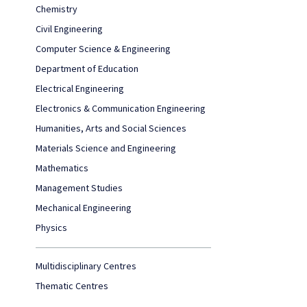
Chemistry
Civil Engineering
Computer Science & Engineering
Department of Education
Electrical Engineering
Electronics & Communication Engineering
Humanities, Arts and Social Sciences
Materials Science and Engineering
Mathematics
Management Studies
Mechanical Engineering
Physics
Multidisciplinary Centres
Thematic Centres