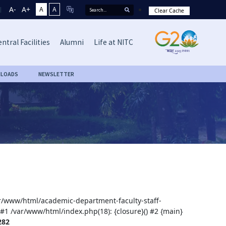
A-
A+
A
A
Clear Cache
ntral Facilities
Alumni
Life at NITC
LOADS
NEWSLETTER
var/www/html/academic-department-faculty-staff-
 #1 /var/www/html/index.php(18): {closure}() #2 {main}
282