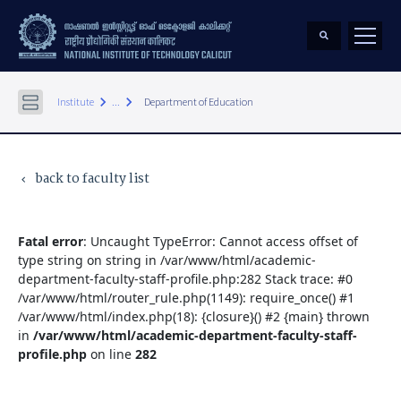
keyboard_arrow_right
keyboard_arrow_right
Institute
...
Department of Education
back to faculty list
keyboard_arrow_left
Fatal error
: Uncaught TypeError: Cannot access offset of
type string on string in /var/www/html/academic-
department-faculty-staff-profile.php:282 Stack trace: #0
/var/www/html/router_rule.php(1149): require_once() #1
/var/www/html/index.php(18): {closure}() #2 {main} thrown
in
/var/www/html/academic-department-faculty-staff-
profile.php
on line
282