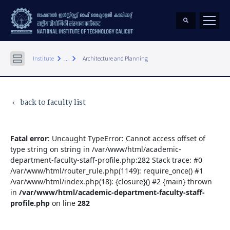
keyboard_arrow_right
keyboard_arrow_right
Institute
...
Architecture and Planning
back to faculty list
keyboard_arrow_left
Fatal error
: Uncaught TypeError: Cannot access offset of
type string on string in /var/www/html/academic-
department-faculty-staff-profile.php:282 Stack trace: #0
/var/www/html/router_rule.php(1149): require_once() #1
/var/www/html/index.php(18): {closure}() #2 {main} thrown
in
/var/www/html/academic-department-faculty-staff-
profile.php
on line
282