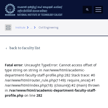
keyboard_arrow_right
keyboard_arrow_right
Institute
...
Civil Engineering
back to faculty list
keyboard_arrow_left
Fatal error
: Uncaught TypeError: Cannot access offset of
type string on string in /var/www/html/academic-
department-faculty-staff-profile.php:282 Stack trace: #0
/var/www/html/router_rule.php(1149): require_once() #1
/var/www/html/index.php(18): {closure}() #2 {main} thrown
in
/var/www/html/academic-department-faculty-staff-
profile.php
on line
282