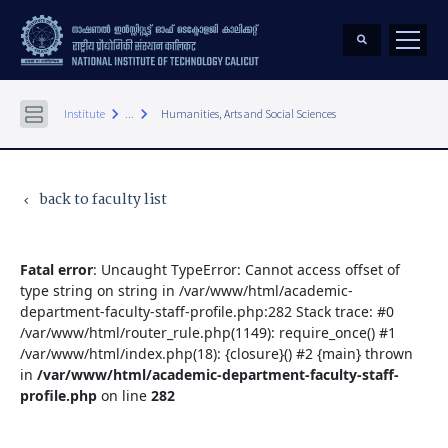
keyboard_arrow_right
keyboard_arrow_right
Institute
...
Humanities, Arts and Social Sciences
back to faculty list
keyboard_arrow_left
Fatal error
: Uncaught TypeError: Cannot access offset of
type string on string in /var/www/html/academic-
department-faculty-staff-profile.php:282 Stack trace: #0
/var/www/html/router_rule.php(1149): require_once() #1
/var/www/html/index.php(18): {closure}() #2 {main} thrown
in
/var/www/html/academic-department-faculty-staff-
profile.php
on line
282