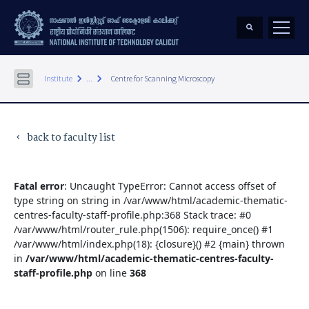
keyboard_arrow_right
keyboard_arrow_right
Institute
...
Centre for Scanning Microscopy
back to faculty list
keyboard_arrow_left
Fatal error
: Uncaught TypeError: Cannot access offset of
type string on string in /var/www/html/academic-thematic-
centres-faculty-staff-profile.php:368 Stack trace: #0
/var/www/html/router_rule.php(1506): require_once() #1
/var/www/html/index.php(18): {closure}() #2 {main} thrown
in
/var/www/html/academic-thematic-centres-faculty-
staff-profile.php
on line
368