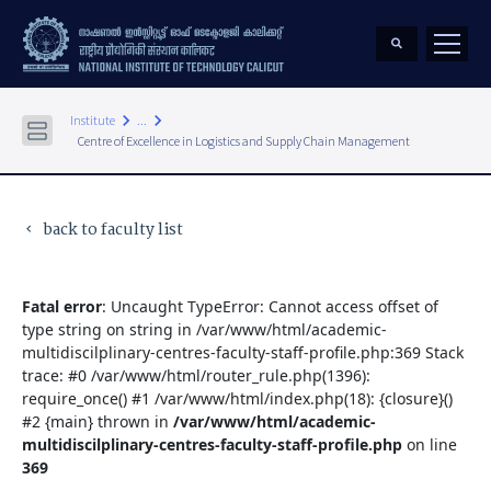
keyboard_arrow_right
keyboard_arrow_right
Institute
...
Centre of Excellence in Logistics and Supply Chain Management
back to faculty list
keyboard_arrow_left
Fatal error
: Uncaught TypeError: Cannot access offset of
type string on string in /var/www/html/academic-
multidiscilplinary-centres-faculty-staff-profile.php:369 Stack
trace: #0 /var/www/html/router_rule.php(1396):
require_once() #1 /var/www/html/index.php(18): {closure}()
#2 {main} thrown in
/var/www/html/academic-
multidiscilplinary-centres-faculty-staff-profile.php
on line
369