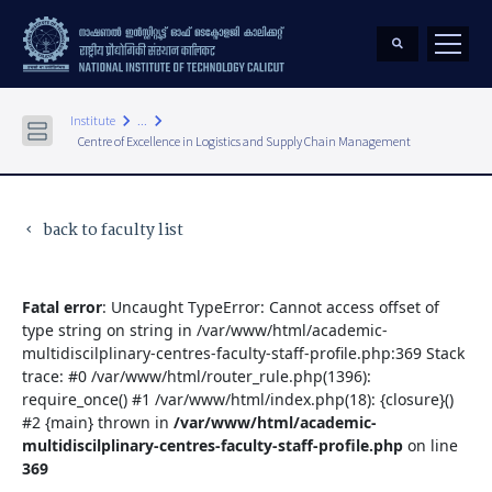
keyboard_arrow_right
keyboard_arrow_right
Institute
...
Centre of Excellence in Logistics and Supply Chain Management
back to faculty list
keyboard_arrow_left
Fatal error
: Uncaught TypeError: Cannot access offset of
type string on string in /var/www/html/academic-
multidiscilplinary-centres-faculty-staff-profile.php:369 Stack
trace: #0 /var/www/html/router_rule.php(1396):
require_once() #1 /var/www/html/index.php(18): {closure}()
#2 {main} thrown in
/var/www/html/academic-
multidiscilplinary-centres-faculty-staff-profile.php
on line
369