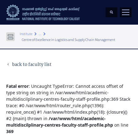
keyboard_arrow_right
keyboard_arrow_right
Institute
...
Centre of Excellence in Logistics and Supply Chain Management
back to faculty list
keyboard_arrow_left
Fatal error
: Uncaught TypeError: Cannot access offset of
type string on string in /var/www/html/academic-
multidiscilplinary-centres-faculty-staff-profile.php:369 Stack
trace: #0 /var/www/html/router_rule.php(1396):
require_once() #1 /var/www/html/index.php(18): {closure}()
#2 {main} thrown in
/var/www/html/academic-
multidiscilplinary-centres-faculty-staff-profile.php
on line
369