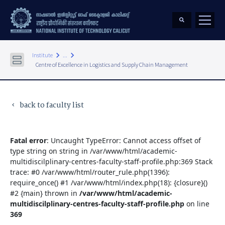
keyboard_arrow_right
keyboard_arrow_right
Institute
...
Centre of Excellence in Logistics and Supply Chain Management
back to faculty list
keyboard_arrow_left
Fatal error
: Uncaught TypeError: Cannot access offset of
type string on string in /var/www/html/academic-
multidiscilplinary-centres-faculty-staff-profile.php:369 Stack
trace: #0 /var/www/html/router_rule.php(1396):
require_once() #1 /var/www/html/index.php(18): {closure}()
#2 {main} thrown in
/var/www/html/academic-
multidiscilplinary-centres-faculty-staff-profile.php
on line
369