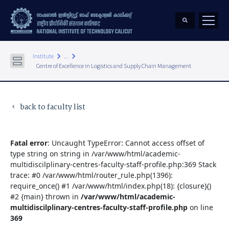
keyboard_arrow_right
keyboard_arrow_right
Institute
...
Centre of Excellence in Logistics and Supply Chain Management
back to faculty list
keyboard_arrow_left
Fatal error
: Uncaught TypeError: Cannot access offset of
type string on string in /var/www/html/academic-
multidiscilplinary-centres-faculty-staff-profile.php:369 Stack
trace: #0 /var/www/html/router_rule.php(1396):
require_once() #1 /var/www/html/index.php(18): {closure}()
#2 {main} thrown in
/var/www/html/academic-
multidiscilplinary-centres-faculty-staff-profile.php
on line
369