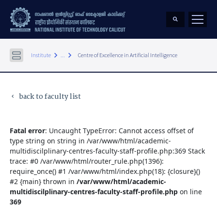
keyboard_arrow_right
keyboard_arrow_right
Institute
...
Centre of Excellence in Artificial Intelligence
back to faculty list
keyboard_arrow_left
Fatal error
: Uncaught TypeError: Cannot access offset of
type string on string in /var/www/html/academic-
multidiscilplinary-centres-faculty-staff-profile.php:369 Stack
trace: #0 /var/www/html/router_rule.php(1396):
require_once() #1 /var/www/html/index.php(18): {closure}()
#2 {main} thrown in
/var/www/html/academic-
multidiscilplinary-centres-faculty-staff-profile.php
on line
369