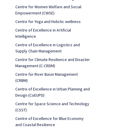
Centre for Women Welfare and Social
Empowerment (CWSE)
Centre for Yoga and Holistic wellness
Centre of Excellence in Artificial
Intelligence
Centre of Excellence in Logistics and
Supply Chain Management
Centre for Climate Resilience and Disaster
Management (C-CRDM)
Centre for River Basin Management
(CRBM)
Centre of Excellence in Urban Planning and
Design (CoEUPD)
Centre for Space Science and Technology
(CSST)
Centre of Excellence for Blue Economy
and Coastal Resilience