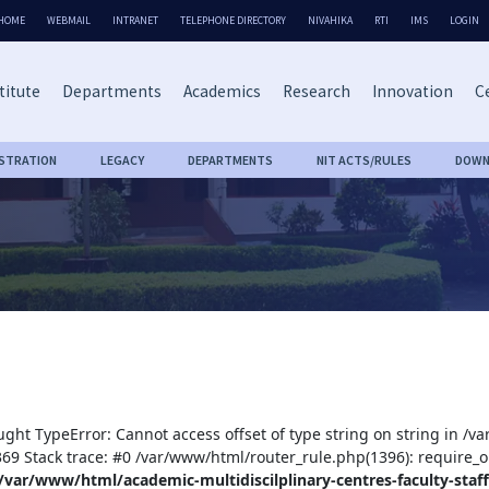
HOME
WEBMAIL
INTRANET
TELEPHONE DIRECTORY
NIVAHIKA
RTI
IMS
LOGIN
titute
Departments
Academics
Research
Innovation
Ce
ISTRATION
LEGACY
DEPARTMENTS
NIT ACTS/RULES
DOWN
ught TypeError: Cannot access offset of type string on string in /v
:369 Stack trace: #0 /var/www/html/router_rule.php(1396): require_o
/var/www/html/academic-multidiscilplinary-centres-faculty-staff