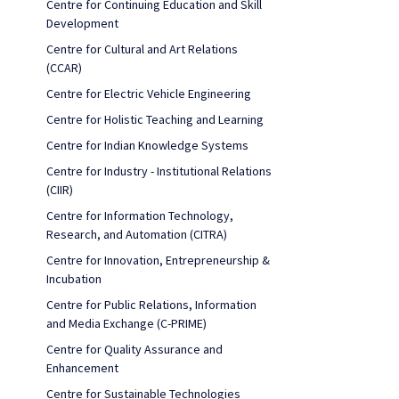
Centre for Continuing Education and Skill
Development
Centre for Cultural and Art Relations
(CCAR)
Centre for Electric Vehicle Engineering
Centre for Holistic Teaching and Learning
Centre for Indian Knowledge Systems
Centre for Industry - Institutional Relations
(CIIR)
Centre for Information Technology,
Research, and Automation (CITRA)
Centre for Innovation, Entrepreneurship &
Incubation
Centre for Public Relations, Information
and Media Exchange (C-PRIME)
Centre for Quality Assurance and
Enhancement
Centre for Sustainable Technologies