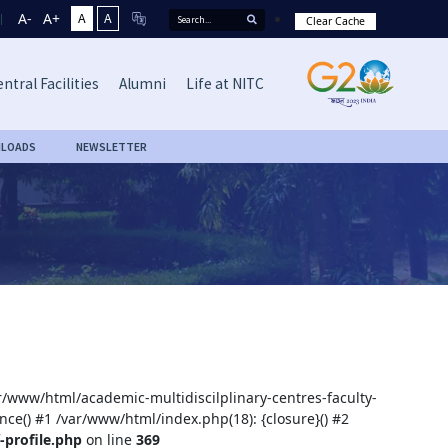
A-
A+
A
A
Clear Cache
ntral Facilities
Alumni
Life at NITC
LOADS
NEWSLETTER
ar/www/html/academic-multidiscilplinary-centres-faculty-
nce() #1 /var/www/html/index.php(18): {closure}() #2
-profile.php
on line
369