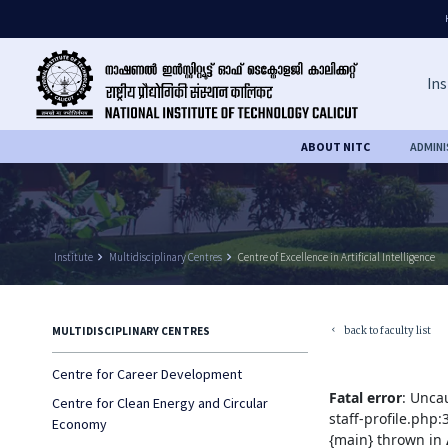
Ins
ABOUT NITC
ADMIN
Institute
keyboard_arrow_right
Multidisciplinary Centres
keyboard_arrow_right
Centre of Excellence in Artificial Intelligence
back to faculty list
MULTIDISCIPLINARY CENTRES
keyboard_arrow_left
Centre for Career Development
Fatal error
: Unca
Centre for Clean Energy and Circular
staff-profile.php
Economy
{main} thrown in