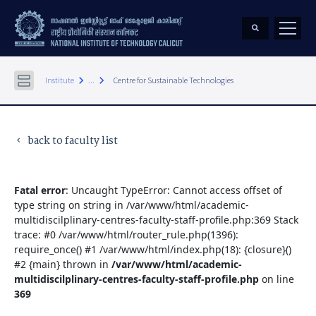
keyboard_arrow_right
keyboard_arrow_right
Institute
...
Centre for Sustainable Technologies
back to faculty list
keyboard_arrow_left
Fatal error
: Uncaught TypeError: Cannot access offset of
type string on string in /var/www/html/academic-
multidiscilplinary-centres-faculty-staff-profile.php:369 Stack
trace: #0 /var/www/html/router_rule.php(1396):
require_once() #1 /var/www/html/index.php(18): {closure}()
#2 {main} thrown in
/var/www/html/academic-
multidiscilplinary-centres-faculty-staff-profile.php
on line
369