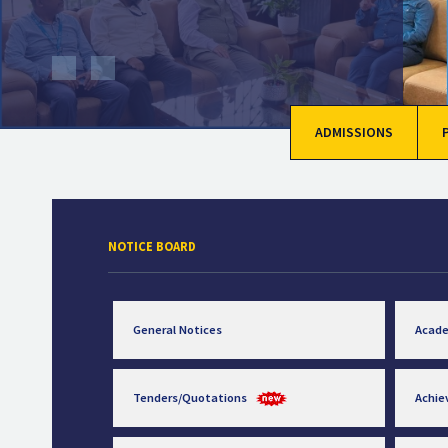
ADMISSIONS
NOTICE BOARD
General Notices
Acad
Tenders/Quotations
Achi