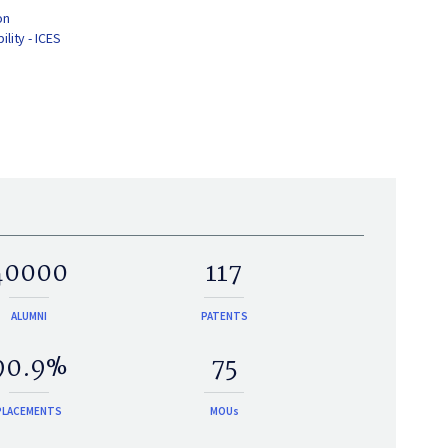
on
lity - ICES
40000
117
ALUMNI
PATENTS
90.9%
75
PLACEMENTS
MOUs