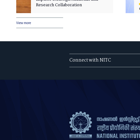
Research Collaboration
View more
Connect with NITC