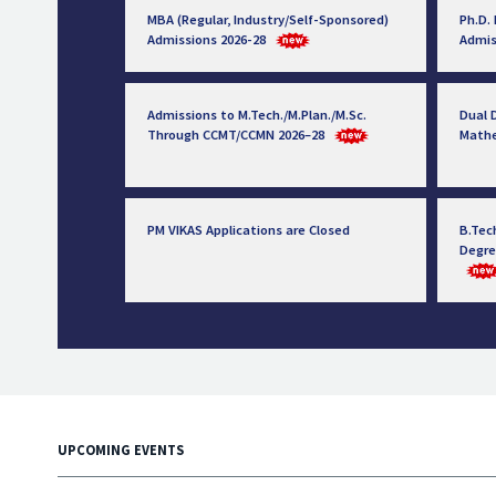
MBA (Regular, Industry/Self-Sponsored)
Ph.D.
Admissions 2026-28
Admis
Admissions to M.Tech./M.Plan./M.Sc.
Dual D
Through CCMT/CCMN 2026–28
Math
PM VIKAS Applications are Closed
B.Tec
Degre
UPCOMING EVENTS