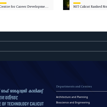
Centre for Career Development
NIT Calicut Ranked No.
Welcomes Commodore G.
National Green Univer
Prakash, Nau Sena Medal
Ranking (NGUR) 2026
(Retd.), as Professor of Practice
Departments and Centres
Architecture and Planning
Bioscience and Engineering