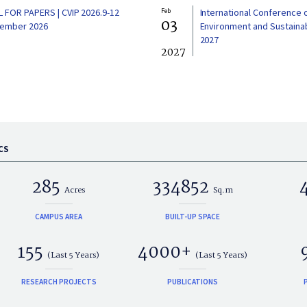
L FOR PAPERS | CVIP 2026.9-12
Feb
International Conference 
03
ember 2026
Environment and Sustainabi
2027
2027
CS
285
334852
Acres
Sq.m
CAMPUS AREA
BUILT-UP SPACE
155
4000+
(Last 5 Years)
(Last 5 Years)
RESEARCH PROJECTS
PUBLICATIONS