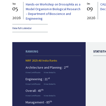
Sep
Hands-on Workshop on Drosophila as a
Dec
CAL
05
09
Model Organism in Biological Research
Dec
– Department of Bioscience and
2026
2026
Engineering
View full calendar
RANKING
STATISTI
NIRF 2025-All India Ranks
nd
Architecture and Planning : 2
View Certificate
View Details
st
Engineering : 21
View Certificate
View Details
th
Overall : 45
View Certificate
View Details
th
Management - 85