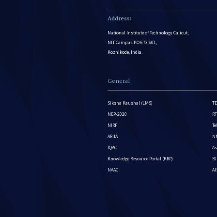
Address:
National Institute of Technology Calicut,
NIT Campus P.O 673 601,
Kozhikode, India.
General
Siksha Kaushal (LMS)
TE
NEP-2020
RT
NIRF
Te
ARIIA
NM
IQAC
As
Knowledge Resource Portal (KRP)
BI
NAAC
A