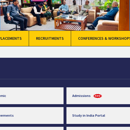
PLACEMENTS
RECRUITMENTS
CONFERENCES & WORKSHOP
emic
Admissions
evements
Study in India Portal