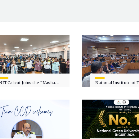
NIT Calicut Joins the "Nasha
National Institute of
Mukt Yuva for Viksit Bharat"
Calicut (NITC) Hosts
Campaign
Faculty Wellness Wor
"Cultivating Wellness 
Academia"