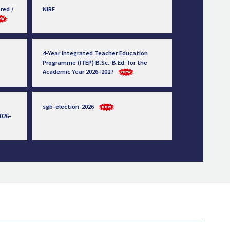
red /
NIRF
4-Year Integrated Teacher Education
Programme (ITEP) B.Sc.-B.Ed. for the
Academic Year 2026–2027
sgb-election-2026
026-