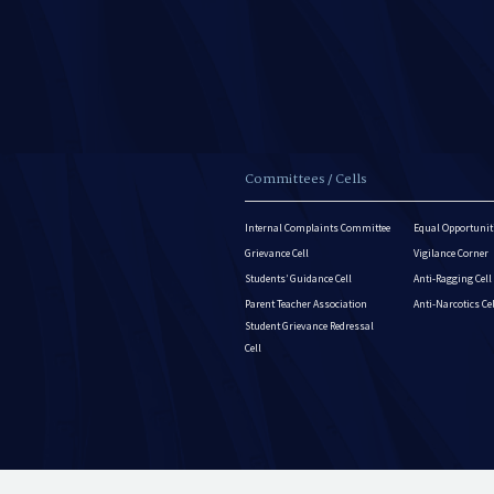
Committees / Cells
Internal Complaints Committee
Equal Opportuniti
Grievance Cell
Vigilance Corner
Students’ Guidance Cell
Anti-Ragging Cell
Parent Teacher Association
Anti-Narcotics Ce
Student Grievance Redressal
Cell