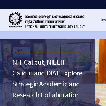
Ins
NIT Calicut, NIELIT
Calicut and DIAT Explore
Strategic Academic and
Research Collaboration