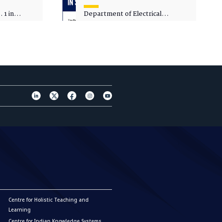
 1 in
Department of Electrical
sity
Engineering - Spot Admissions
Centre for Holistic Teaching and
Learning
Centre for Indian Knowledge Systems