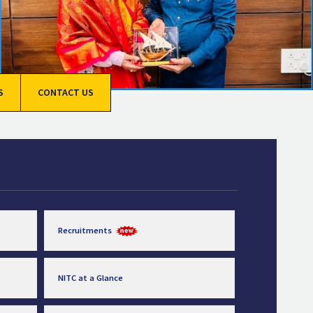
S
CONTACT US
Recruitments
NITC at a Glance