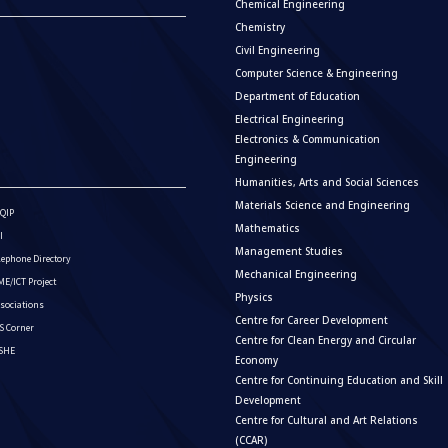
Chemical Engineering
Chemistry
Civil Engineering
Computer Science & Engineering
Department of Education
Electrical Engineering
Electronics & Communication
Engineering
Humanities, Arts and Social Sciences
Materials Science and Engineering
QIP
Mathematics
I
Management Studies
lephone Directory
Mechanical Engineering
E/ICT Project
Physics
sociations
Centre for Career Development
S Corner
Centre for Clean Energy and Circular
ISHE
Economy
Centre for Continuing Education and Skill
Development
Centre for Cultural and Art Relations
(CCAR)