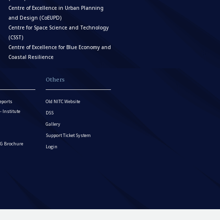
Centre of Excellence in Urban Planning
and Design (CoEUPD)
Centre for Space Science and Technology
(CSST)
Centre of Excellence for Blue Economy and
Coastal Resilience
Others
eports
Old NITC Website
Institute
DSS
Gallery
Support Ticket System
G Brochure
Login