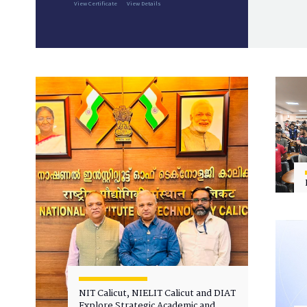
View Certificate
View Details
NIT Calicut, NIELIT Calicut and DIAT
Explore Strategic Academic and