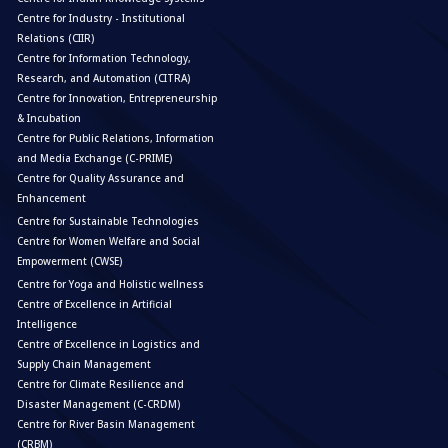
Centre for Industry - Institutional
Relations (CIIR)
Centre for Information Technology,
Research, and Automation (CITRA)
Centre for Innovation, Entrepreneurship
& Incubation
Centre for Public Relations, Information
and Media Exchange (C-PRIME)
Centre for Quality Assurance and
Enhancement
Centre for Sustainable Technologies
Centre for Women Welfare and Social
Empowerment (CWSE)
Centre for Yoga and Holistic wellness
Centre of Excellence in Artificial
Intelligence
Centre of Excellence in Logistics and
Supply Chain Management
Centre for Climate Resilience and
Disaster Management (C-CRDM)
Centre for River Basin Management
(CRBM)