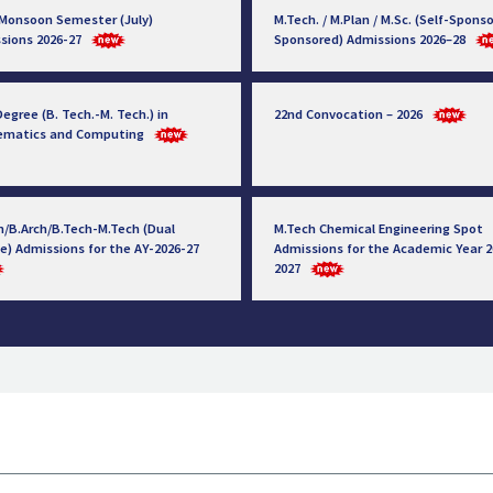
 Monsoon Semester (July)
M.Tech. / M.Plan / M.Sc. (Self-Sponso
sions 2026-27
Sponsored) Admissions 2026–28
egree (B. Tech.-M. Tech.) in
22nd Convocation – 2026
ematics and Computing
h/B.Arch/B.Tech-M.Tech (Dual
M.Tech Chemical Engineering Spot
e) Admissions for the AY-2026-27
Admissions for the Academic Year 2
2027