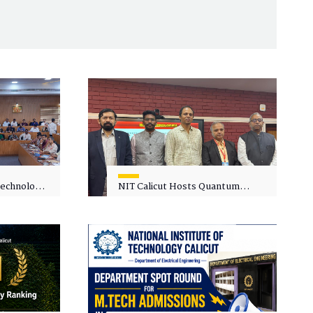
 Technology
NIT Calicut Hosts Quantum
 One-Day
Science and Technology
kshop on
Workshop
in