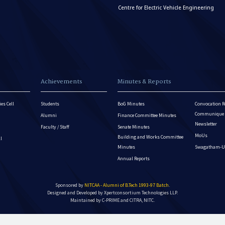
Centre for Electric Vehicle Engineering
Achievements
Minutes & Reports
es Cell
Students
BoG Minutes
Convocation R
Communique - 
Alumni
Finance Committee Minutes
Newsletter
Faculty / Staff
Senate Minutes
MoUs
Building and Works Committee
ll
Minutes
Swagatham-U
Annual Reports
Sponsored by
NITCAA - Alumni of B.Tech 1993-97 Batch
.
Designed and Developed by
Xpertconsortium Technologies LLP.
Maintained by C-PRIME and CITRA, NITC.