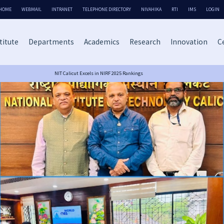
HOME
WEBMAIL
INTRANET
TELEPHONE DIRECTORY
NIVAHIKA
RTI
IMS
LOGIN
titute
Departments
Academics
Research
Innovation
Ce
NIT Calicut Excels in NIRF 2025 Rankings