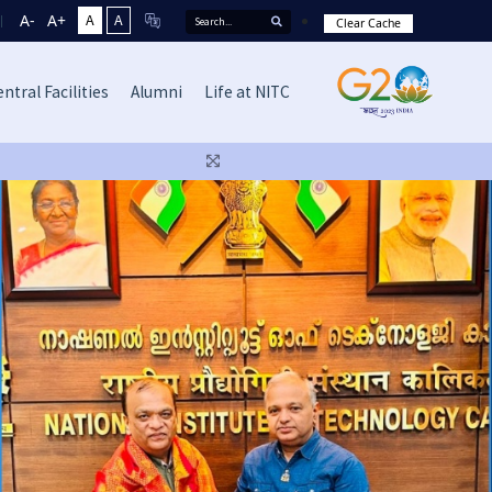
A-
A+
A
A
Clear Cache
ntral Facilities
Alumni
Life at NITC