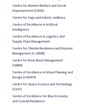
Centre for Women Welfare and Social
Empowerment (CWSE)
Centre for Yoga and Holistic wellness
Centre of Excellence in Artificial
Intelligence
Centre of Excellence in Logistics and
Supply Chain Management
Centre for Climate Resilience and Disaster
Management (C-CRDM)
Centre for River Basin Management
(CRBM)
Centre of Excellence in Urban Planning and
Design (CoEUPD)
Centre for Space Science and Technology
(CSST)
Centre of Excellence for Blue Economy
and Coastal Resilience