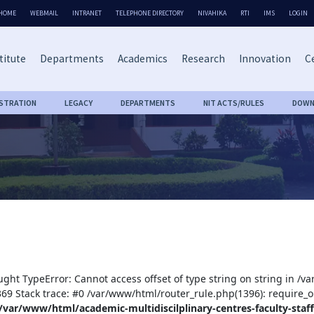
HOME
WEBMAIL
INTRANET
TELEPHONE DIRECTORY
NIVAHIKA
RTI
IMS
LOGIN
titute
Departments
Academics
Research
Innovation
Ce
ISTRATION
LEGACY
DEPARTMENTS
NIT ACTS/RULES
DOWN
)
ught TypeError: Cannot access offset of type string on string in /v
:369 Stack trace: #0 /var/www/html/router_rule.php(1396): require_o
/var/www/html/academic-multidiscilplinary-centres-faculty-staff