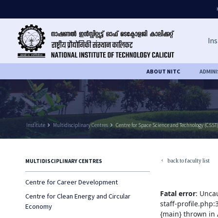
Ins
ABOUT NITC
ADMIN
Institute
keyboard_arrow_right
Multidisciplinary Centres
keyboard_arrow_right
Centre for Space Science and Technology (CSST
back to faculty list
MULTIDISCIPLINARY CENTRES
keyboard_arrow_left
Centre for Career Development
Fatal error
: Unca
Centre for Clean Energy and Circular
staff-profile.php
Economy
{main} thrown in