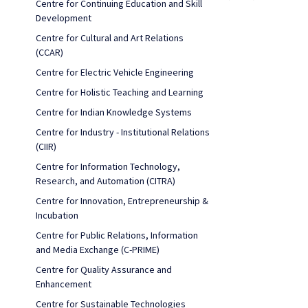
Centre for Continuing Education and Skill
Development
Centre for Cultural and Art Relations
(CCAR)
Centre for Electric Vehicle Engineering
Centre for Holistic Teaching and Learning
Centre for Indian Knowledge Systems
Centre for Industry - Institutional Relations
(CIIR)
Centre for Information Technology,
Research, and Automation (CITRA)
Centre for Innovation, Entrepreneurship &
Incubation
Centre for Public Relations, Information
and Media Exchange (C-PRIME)
Centre for Quality Assurance and
Enhancement
Centre for Sustainable Technologies