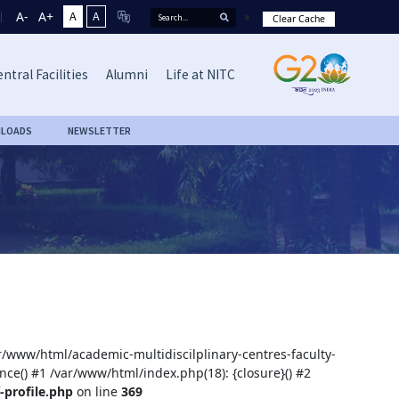
A-
A+
A
A
Clear Cache
ntral Facilities
Alumni
Life at NITC
LOADS
NEWSLETTER
ar/www/html/academic-multidiscilplinary-centres-faculty-
nce() #1 /var/www/html/index.php(18): {closure}() #2
-profile.php
on line
369