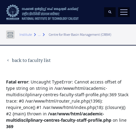
keyboard_arrow_right
keyboard_arrow_right
Institute
...
Centre for River Basin Management (CRBM)
back to faculty list
keyboard_arrow_left
Fatal error
: Uncaught TypeError: Cannot access offset of
type string on string in /var/www/html/academic-
multidiscilplinary-centres-faculty-staff-profile.php:369 Stack
trace: #0 /var/www/html/router_rule.php(1396):
require_once() #1 /var/www/html/index.php(18): {closure}()
#2 {main} thrown in
/var/www/html/academic-
multidiscilplinary-centres-faculty-staff-profile.php
on line
369