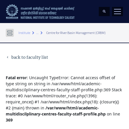
keyboard_arrow_right
keyboard_arrow_right
Institute
...
Centre for River Basin Management (CRBM)
back to faculty list
keyboard_arrow_left
Fatal error
: Uncaught TypeError: Cannot access offset of
type string on string in /var/www/html/academic-
multidiscilplinary-centres-faculty-staff-profile.php:369 Stack
trace: #0 /var/www/html/router_rule.php(1396):
require_once() #1 /var/www/html/index.php(18): {closure}()
#2 {main} thrown in
/var/www/html/academic-
multidiscilplinary-centres-faculty-staff-profile.php
on line
369