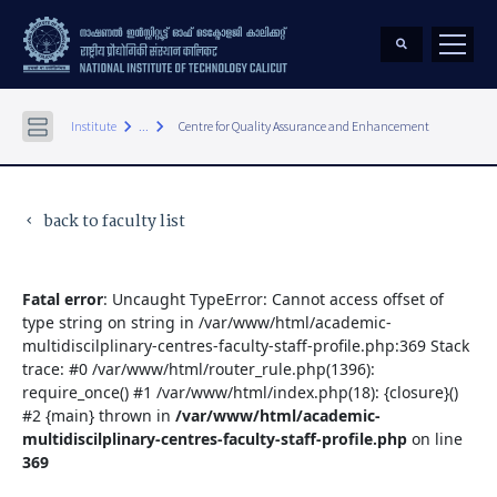
keyboard_arrow_right
keyboard_arrow_right
Institute
...
Centre for Quality Assurance and Enhancement
back to faculty list
keyboard_arrow_left
Fatal error
: Uncaught TypeError: Cannot access offset of
type string on string in /var/www/html/academic-
multidiscilplinary-centres-faculty-staff-profile.php:369 Stack
trace: #0 /var/www/html/router_rule.php(1396):
require_once() #1 /var/www/html/index.php(18): {closure}()
#2 {main} thrown in
/var/www/html/academic-
multidiscilplinary-centres-faculty-staff-profile.php
on line
369