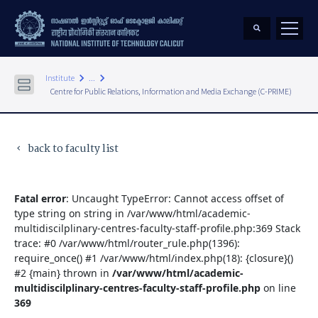
keyboard_arrow_right
keyboard_arrow_right
Institute
...
Centre for Public Relations, Information and Media Exchange (C-PRIME)
back to faculty list
keyboard_arrow_left
Fatal error
: Uncaught TypeError: Cannot access offset of
type string on string in /var/www/html/academic-
multidiscilplinary-centres-faculty-staff-profile.php:369 Stack
trace: #0 /var/www/html/router_rule.php(1396):
require_once() #1 /var/www/html/index.php(18): {closure}()
#2 {main} thrown in
/var/www/html/academic-
multidiscilplinary-centres-faculty-staff-profile.php
on line
369