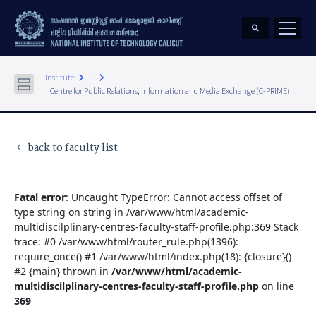
keyboard_arrow_right
keyboard_arrow_right
Institute
...
Centre for Public Relations, Information and Media Exchange (C-PRIME)
back to faculty list
keyboard_arrow_left
Fatal error
: Uncaught TypeError: Cannot access offset of
type string on string in /var/www/html/academic-
multidiscilplinary-centres-faculty-staff-profile.php:369 Stack
trace: #0 /var/www/html/router_rule.php(1396):
require_once() #1 /var/www/html/index.php(18): {closure}()
#2 {main} thrown in
/var/www/html/academic-
multidiscilplinary-centres-faculty-staff-profile.php
on line
369