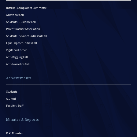
Internal Complaints Committee
Grievance Cell
Students’ Guidance Cell
Parent Teacher Association
Student Grievance Redressal Cell
Equal Opportunities Cell
Vigilance Corner
Anti-Ragging Cell
Anti-Narcotics Cell
Achievements
Students
Alumni
Faculty / Staff
Minutes & Reports
BoG Minutes