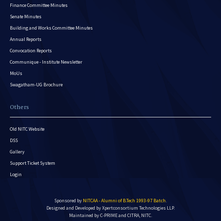
Finance Committee Minutes
Senate Minutes
Building and Works Committee Minutes
Annual Reports
Convocation Reports
Communique - Institute Newsletter
MoUs
Swagatham-UG Brochure
Others
Old NITC Website
DSS
Gallery
Support Ticket System
Login
Sponsored by
NITCAA - Alumni of B.Tech 1993-97 Batch
.
Designed and Developed by
Xpertconsortium Technologies LLP.
Maintained by C-PRIME and CITRA, NITC.