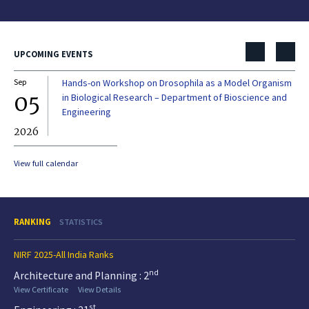
UPCOMING EVENTS
Sep
Hands-on Workshop on Drosophila as a Model Organism
Dec
05
0
in Biological Research – Department of Bioscience and
Engineering
2026
20
View full calendar
RANKING
STATISTICS
NIRF 2025-All India Ranks
nd
Architecture and Planning : 2
View Certificate
View Details
st