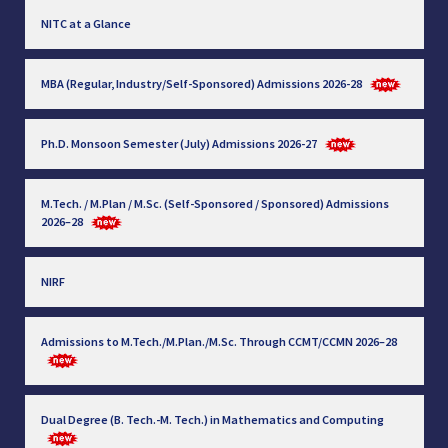
NITC at a Glance
MBA (Regular, Industry/Self-Sponsored) Admissions 2026-28
Ph.D. Monsoon Semester (July) Admissions 2026-27
M.Tech. / M.Plan / M.Sc. (Self-Sponsored / Sponsored) Admissions
2026–28
NIRF
Admissions to M.Tech./M.Plan./M.Sc. Through CCMT/CCMN 2026–28
Dual Degree (B. Tech.-M. Tech.) in Mathematics and Computing