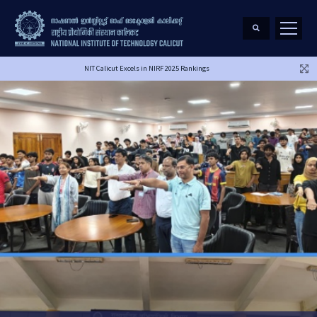
NIT Calicut Excels in NIRF 2025 Rankings