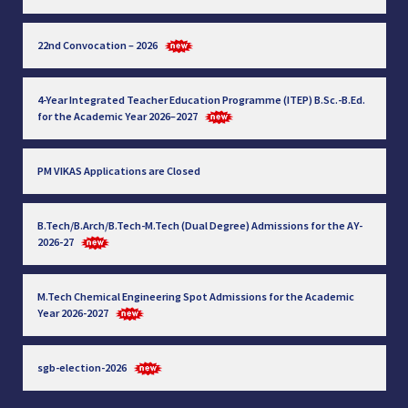
22nd Convocation – 2026
4-Year Integrated Teacher Education Programme (ITEP) B.Sc.-B.Ed.
for the Academic Year 2026–2027
PM VIKAS Applications are Closed
B.Tech/B.Arch/B.Tech-M.Tech (Dual Degree) Admissions for the AY-
2026-27
M.Tech Chemical Engineering Spot Admissions for the Academic
Year 2026-2027
sgb-election-2026