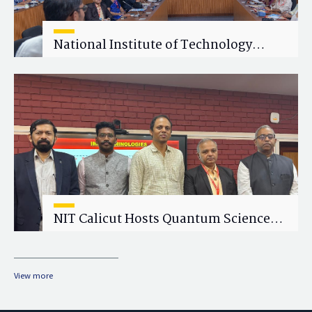
National Institute of Technology
Calicut (NITC) Hosts One-Day Faculty
Wellness Workshop on "Cultivating
Wellness in Academia"
NIT Calicut Hosts Quantum Science
and Technology Workshop
View more