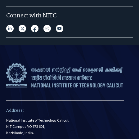
Connect with NITC
Address:
National Institute of Technology Calicut,
NIT Campus P.O 673 601,
Kozhikode, India.