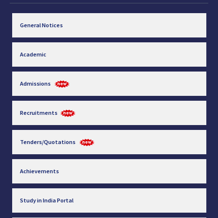
General Notices
Academic
Admissions
Recruitments
Tenders/Quotations
Achievements
Study in India Portal