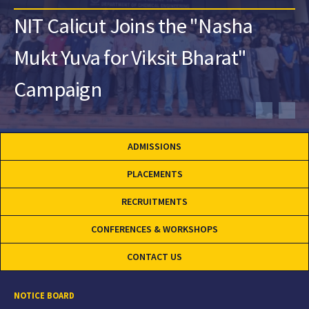
NIT Calicut Joins the "Nasha
Mukt Yuva for Viksit Bharat"
Campaign
ADMISSIONS
PLACEMENTS
RECRUITMENTS
CONFERENCES & WORKSHOPS
CONTACT US
NOTICE BOARD