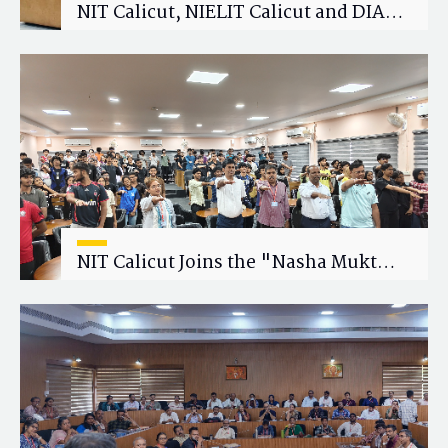
NIT Calicut, NIELIT Calicut and DIAT
Explore Strategic Academic and
Research Collaboration
NIT Calicut Joins the "Nasha Mukt
Yuva for Viksit Bharat" Campaign