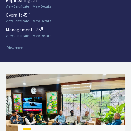
Engineering : 21
View Certificate
View Details
th
Overall : 45
View Certificate
View Details
th
Management - 85
View Certificate
View Details
View more