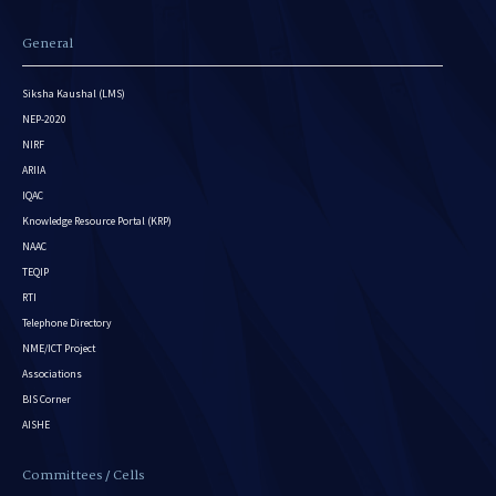
General
Siksha Kaushal (LMS)
NEP-2020
NIRF
ARIIA
IQAC
Knowledge Resource Portal (KRP)
NAAC
TEQIP
RTI
Telephone Directory
NME/ICT Project
Associations
BIS Corner
AISHE
Committees / Cells