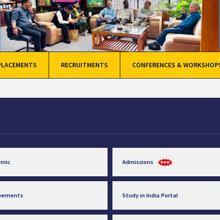
PLACEMENTS
RECRUITMENTS
CONFERENCES & WORKSHOP
emic
Admissions
evements
Study in India Portal