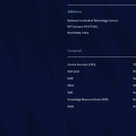
Address:
National Institute of Technology Calicut,
NIT Campus P.O 673 601,
Kozhikode, India.
General
Siksha Kaushal (LMS)
TE
NEP-2020
RT
NIRF
Te
ARIIA
NM
IQAC
As
Knowledge Resource Portal (KRP)
BI
NAAC
A