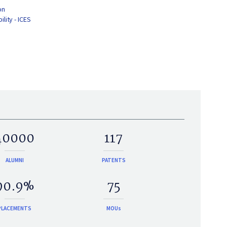
on
lity - ICES
40000
117
ALUMNI
PATENTS
90.9%
75
PLACEMENTS
MOUs