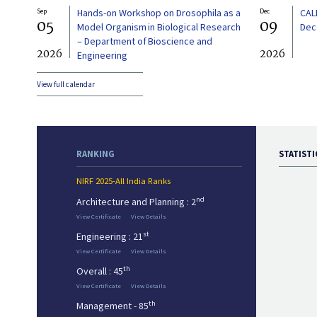
Sep
Hands-on Workshop on Drosophila as a
Dec
CAL
05
09
Model Organism in Biological Research
Dec
– Department of Bioscience and
2026
2026
Engineering
View full calendar
RANKING
STATISTI
NIRF 2025-All India Ranks
nd
Architecture and Planning : 2
View Certificate
View Details
st
Engineering : 21
View Certificate
View Details
th
Overall : 45
View Certificate
View Details
th
Management - 85