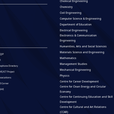
Chemical Engineering
Chemistry
Civil Engineering
Computer Science & Engineering
Department of Education
Electrical Engineering
Electronics & Communication
Engineering
Humanities, Arts and Social Sciences
Materials Science and Engineering
QIP
Mathematics
I
Management Studies
lephone Directory
Mechanical Engineering
E/ICT Project
Physics
sociations
Centre for Career Development
S Corner
Centre for Clean Energy and Circular
ISHE
Economy
Centre for Continuing Education and Skill
Development
Centre for Cultural and Art Relations
(CCAR)