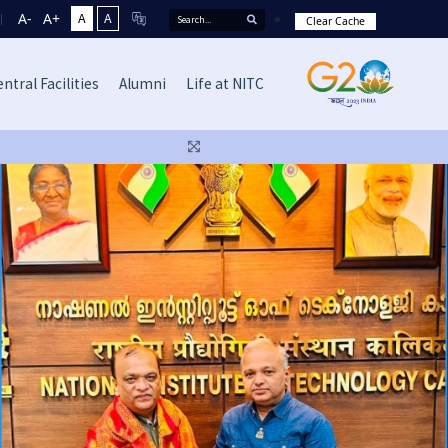
A-
A+
A
A
Clear Cache
ntral Facilities
Alumni
Life at NITC