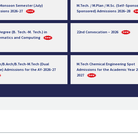
 Monsoon Semester (July)
M.Tech. / M.Plan / M.Sc. (Self-Sponso
sions 2026-27
Sponsored) Admissions 2026–28
egree (B. Tech.-M. Tech.) in
22nd Convocation – 2026
ematics and Computing
h/B.Arch/B.Tech-M.Tech (Dual
M.Tech Chemical Engineering Spot
e) Admissions for the AY-2026-27
Admissions for the Academic Year 2
2027