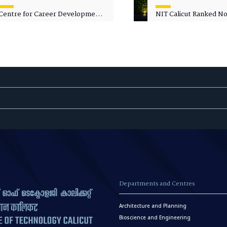
Centre for Career Development
NIT Calicut Ranked No.
Welcomes Commodore G.
National Green Univer
Prakash, Nau Sena Medal
Ranking (NGUR) 2026
(Retd.), as Professor of Practice
Departments and Centres
Architecture and Planning
Bioscience and Engineering