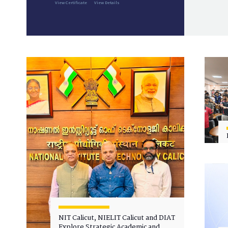
View Certificate
View Details
NIT Calicut, NIELIT Calicut and DIAT
Explore Strategic Academic and