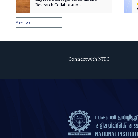
Research Collaboration
View more
Connect with NITC