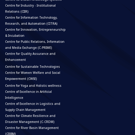
Centre for Industry - Institutional
Relations (CIIR)
Centre for Information Technology,
Research, and Automation (CITRA)
Centre for Innovation, Entrepreneurship
& Incubation
Centre for Public Relations, Information
and Media Exchange (C-PRIME)
Centre for Quality Assurance and
Enhancement
Centre for Sustainable Technologies
Centre for Women Welfare and Social
Empowerment (CWSE)
Centre for Yoga and Holistic wellness
Centre of Excellence in Artificial
Intelligence
Centre of Excellence in Logistics and
Supply Chain Management
Centre for Climate Resilience and
Disaster Management (C-CRDM)
Centre for River Basin Management
(CRBM)