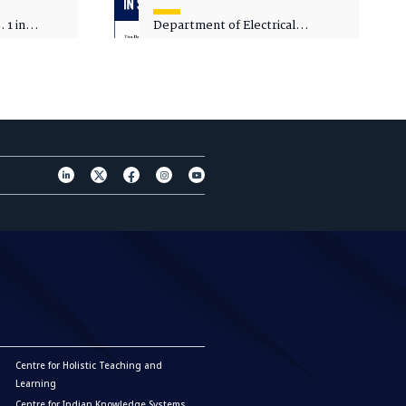
 1 in
Department of Electrical
sity
Engineering - Spot Admissions
Centre for Holistic Teaching and
Learning
Centre for Indian Knowledge Systems