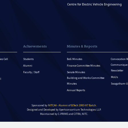
Centre for Electric Vehicle Engineering
Achievements
Minutes & Reports
es Cell
Students
BoG Minutes
Convocation R
Communique - 
Alumni
Finance Committee Minutes
Newsletter
Faculty / Staff
Senate Minutes
MoUs
Building and Works Committee
ll
Minutes
Swagatham-U
Annual Reports
Sponsored by
NITCAA - Alumni of B.Tech 1993-97 Batch
.
Designed and Developed by
Xpertconsortium Technologies LLP.
Maintained by C-PRIME and CITRA, NITC.