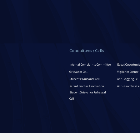
Committees / Cells
Internal Complaints Committee
Equal Opportuniti
Grievance Cell
Vigilance Corner
Students’ Guidance Cell
Anti-Ragging Cell
Parent Teacher Association
Anti-Narcotics Ce
Student Grievance Redressal
Cell