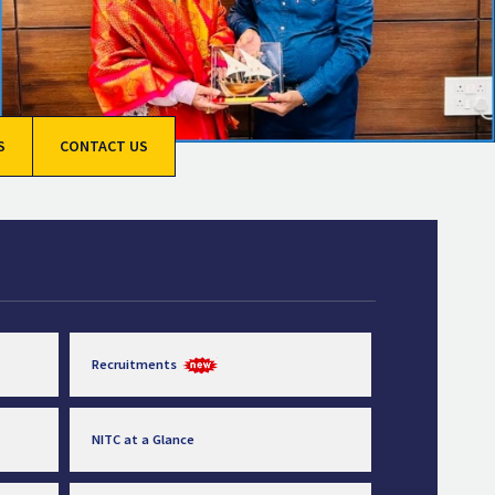
S
CONTACT US
Recruitments
NITC at a Glance