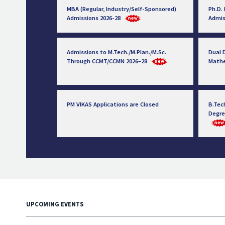
MBA (Regular, Industry/Self-Sponsored)
Ph.D.
Admissions 2026-28
Admis
Admissions to M.Tech./M.Plan./M.Sc.
Dual D
Through CCMT/CCMN 2026–28
Math
PM VIKAS Applications are Closed
B.Tec
Degre
UPCOMING EVENTS