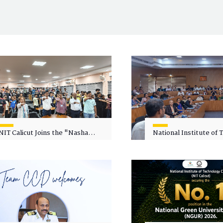
NIT Calicut Joins the "Nasha
National Institute of
Mukt Yuva for Viksit Bharat"
Calicut (NITC) Hosts
Campaign
Faculty Wellness Wor
"Cultivating Wellness 
Academia"