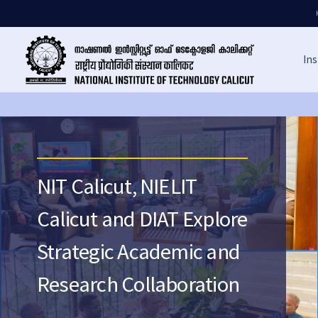
Ins
NIT Calicut, NIELIT
Calicut and DIAT Explore
Strategic Academic and
Research Collaboration