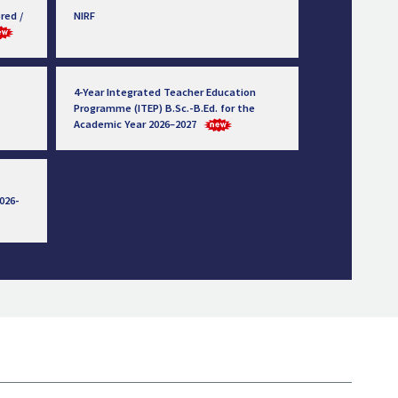
red /
NIRF
4-Year Integrated Teacher Education
Programme (ITEP) B.Sc.-B.Ed. for the
Academic Year 2026–2027
026-