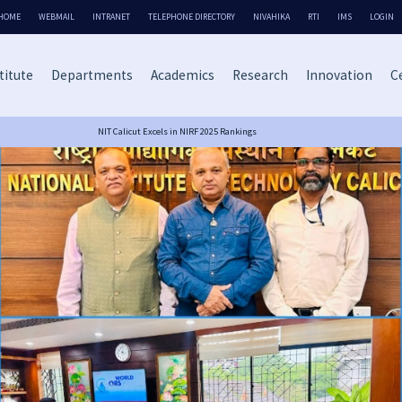
HOME
WEBMAIL
INTRANET
TELEPHONE DIRECTORY
NIVAHIKA
RTI
IMS
LOGIN
titute
Departments
Academics
Research
Innovation
Ce
NIT Calicut Excels in NIRF 2025 Rankings