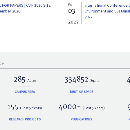
L FOR PAPERS | CVIP 2026.9-12
Feb
International Conference 
03
ember 2026
Environment and Sustainabi
2027
2027
CS
285
334852
Acres
Sq.m
CAMPUS AREA
BUILT-UP SPACE
155
4000+
(Last 5 Years)
(Last 5 Years)
RESEARCH PROJECTS
PUBLICATIONS