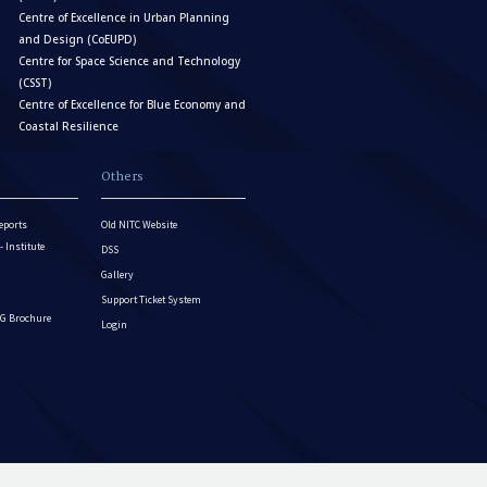
Centre of Excellence in Urban Planning
and Design (CoEUPD)
Centre for Space Science and Technology
(CSST)
Centre of Excellence for Blue Economy and
Coastal Resilience
Others
eports
Old NITC Website
Institute
DSS
Gallery
Support Ticket System
G Brochure
Login