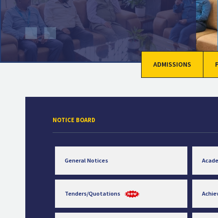
ADMISSIONS
NOTICE BOARD
General Notices
Acad
Tenders/Quotations
Achi