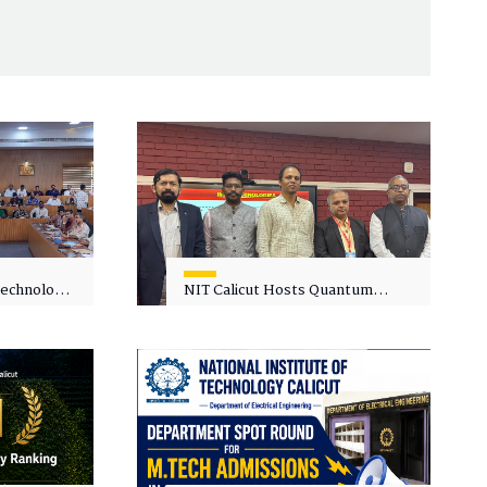
 Technology
NIT Calicut Hosts Quantum
 One-Day
Science and Technology
kshop on
Workshop
in