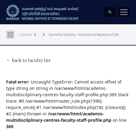
keyboard_arrow_right
keyboard_arrow_right
Institute
...
Centre for Industry - Institutional Relations (CIIR)
back to faculty list
keyboard_arrow_left
Fatal error
: Uncaught TypeError: Cannot access offset of
type string on string in /var/www/html/academic-
multidiscilplinary-centres-faculty-staff-profile.php:369 Stack
trace: #0 /var/www/html/router_rule.php(1396):
require_once() #1 /var/www/html/index.php(18): {closure}()
#2 {main} thrown in
/var/www/html/academic-
multidiscilplinary-centres-faculty-staff-profile.php
on line
369