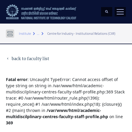
keyboard_arrow_right
keyboard_arrow_right
Institute
...
Centre for Industry - Institutional Relations (CIIR)
back to faculty list
keyboard_arrow_left
Fatal error
: Uncaught TypeError: Cannot access offset of
type string on string in /var/www/html/academic-
multidiscilplinary-centres-faculty-staff-profile.php:369 Stack
trace: #0 /var/www/html/router_rule.php(1396):
require_once() #1 /var/www/html/index.php(18): {closure}()
#2 {main} thrown in
/var/www/html/academic-
multidiscilplinary-centres-faculty-staff-profile.php
on line
369