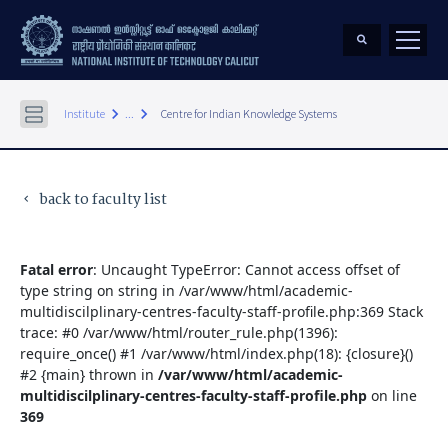
keyboard_arrow_right
keyboard_arrow_right
Institute
...
Centre for Indian Knowledge Systems
back to faculty list
keyboard_arrow_left
Fatal error
: Uncaught TypeError: Cannot access offset of
type string on string in /var/www/html/academic-
multidiscilplinary-centres-faculty-staff-profile.php:369 Stack
trace: #0 /var/www/html/router_rule.php(1396):
require_once() #1 /var/www/html/index.php(18): {closure}()
#2 {main} thrown in
/var/www/html/academic-
multidiscilplinary-centres-faculty-staff-profile.php
on line
369