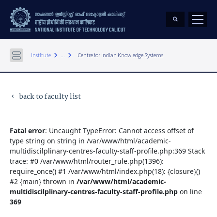
keyboard_arrow_right
keyboard_arrow_right
Institute
...
Centre for Indian Knowledge Systems
back to faculty list
keyboard_arrow_left
Fatal error
: Uncaught TypeError: Cannot access offset of
type string on string in /var/www/html/academic-
multidiscilplinary-centres-faculty-staff-profile.php:369 Stack
trace: #0 /var/www/html/router_rule.php(1396):
require_once() #1 /var/www/html/index.php(18): {closure}()
#2 {main} thrown in
/var/www/html/academic-
multidiscilplinary-centres-faculty-staff-profile.php
on line
369